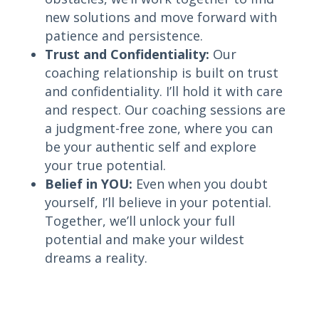
new solutions and move forward with
patience and persistence.
Trust and Confidentiality:
Our
coaching relationship is built on trust
and confidentiality. I’ll hold it with care
and respect. Our coaching sessions are
a judgment-free zone, where you can
be your authentic self and explore
your true potential.
Belief in YOU:
Even when you doubt
yourself, I’ll believe in your potential.
Together, we’ll unlock your full
potential and make your wildest
dreams a reality.