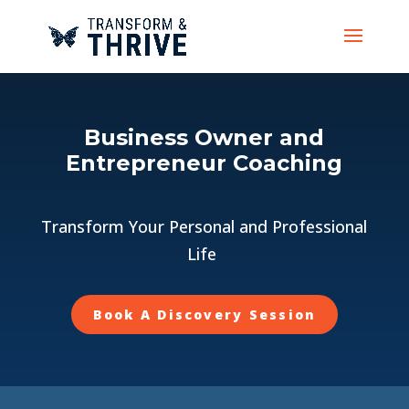
Business Owner and
Entrepreneur Coaching
Transform Your Personal and Professional
Life
Book A Discovery Session