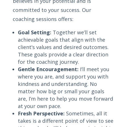
believes in your potential and is
committed to your success. Our
coaching sessions offers:
Goal Setting:
Together we’ll set
achievable goals that align with the
client’s values and desired outcomes.
These goals provide a clear direction
for the coaching journey.
Gentle Encouragement:
I’ll meet you
where you are, and support you with
kindness and understanding. No
matter how big or small your goals
are, I’m here to help you move forward
at your own pace.
Fresh Perspective:
Sometimes, all it
takes is a different point of view to see