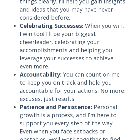
things clearly. I’ll help you gain insights
and ideas that you may have never
considered before.
Celebrating Successes:
When you win,
I win too! I’ll be your biggest
cheerleader, celebrating your
accomplishments and helping you
leverage your successes to achieve
even more.
Accountability:
You can count on me
to keep you on track and hold you
accountable for your actions. No more
excuses, just results.
Patience and Persistence:
Personal
growth is a process, and I’m here to
support you every step of the way.
Even when you face setbacks or
obstacles, we’ll work together to find