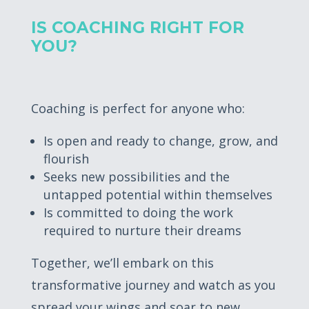
IS COACHING RIGHT FOR
YOU?
Coaching is perfect for anyone who:
Is open and ready to change, grow, and
flourish
Seeks new possibilities and the
untapped potential within themselves
Is committed to doing the work
required to nurture their dreams
Together, we’ll embark on this
transformative journey and watch as you
spread your wings and soar to new