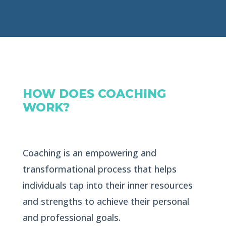
HOW DOES COACHING
WORK?
Coaching is an empowering and
transformational process that helps
individuals tap into their inner resources
and strengths to achieve their personal
and professional goals.