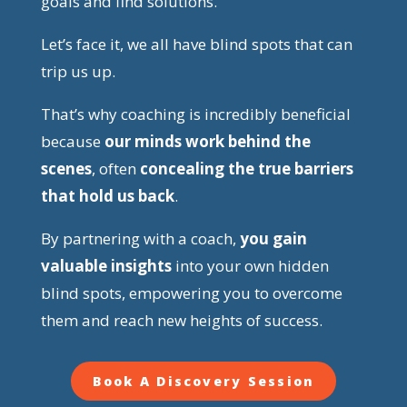
goals and find solutions.
Let’s face it, we all have blind spots that can
trip us up.
That’s why coaching is incredibly beneficial
because
our minds work behind the
scenes
, often
concealing the true barriers
that hold us back
.
By partnering with a coach,
you gain
valuable insights
into your own hidden
blind spots, empowering you to overcome
them and reach new heights of success.
Book A Discovery Session