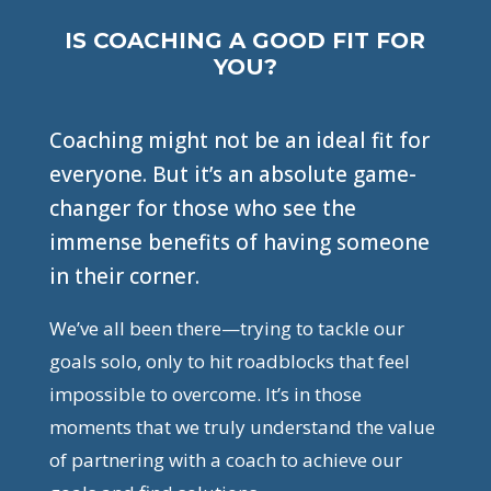
IS COACHING A GOOD FIT FOR
YOU?
Coaching might not be an ideal fit for
everyone. But it’s an absolute game-
changer for those who see the
immense benefits of having someone
in their corner.
We’ve all been there—trying to tackle our
goals solo, only to hit roadblocks that feel
impossible to overcome. It’s in those
moments that we truly understand the value
of partnering with a coach to achieve our