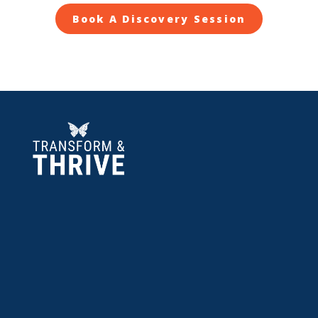
Book A Discovery Session