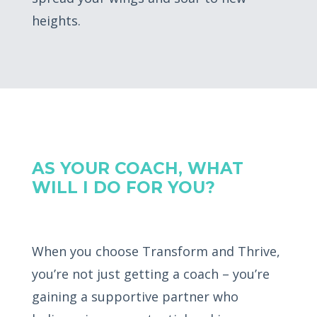
heights.
AS YOUR COACH, WHAT
WILL I DO FOR YOU?
When you choose Transform and Thrive,
you’re not just getting a coach – you’re
gaining a supportive partner who