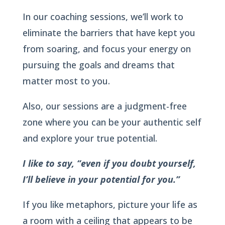
In our coaching sessions, we’ll work to
eliminate the barriers that have kept you
from soaring, and focus your energy on
pursuing the goals and dreams that
matter most to you.
Also, our sessions are a judgment-free
zone where you can be your authentic self
and explore your true potential.
I like to say, “even if you doubt yourself,
I’ll believe in your potential for you.”
If you like metaphors, picture your life as
a room with a ceiling that appears to be