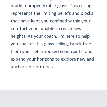
made of impenetrable glass. This ceiling
represents the limiting beliefs and blocks
that have kept you confined within your
comfort zone, unable to reach new
heights. As your coach, I’m here to help
you shatter this glass ceiling, break free
from your self-imposed constraints, and
expand your horizons to explore new and
uncharted territories.